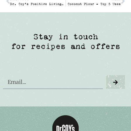
Dr. Coy’s Positive Living Competition
Coconut Flour – Top 5 Uses
Stay in touch
for recipes and offers