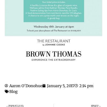
Aaron O'Donohue
January 5, 2017
2:14 pm
Blog
PREVIOUS
NEXT