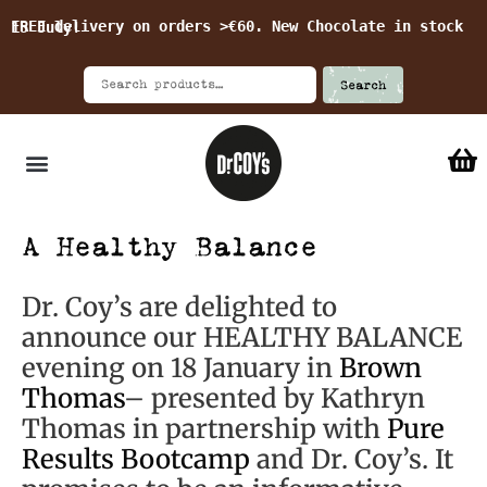
FREE delivery on orders >€60. New Chocolate in stock 15 July!
Search
A Healthy Balance
Dr. Coy’s are delighted to
announce our HEALTHY BALANCE
evening on 18 January in
Brown
Thomas
– presented by Kathryn
Thomas in partnership with
Pure
Results Bootcamp
and Dr. Coy’s. It