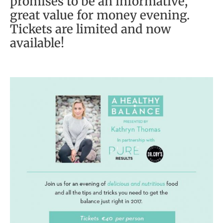
promises to be an informative,
great value for money evening.
Tickets are limited and now
available!