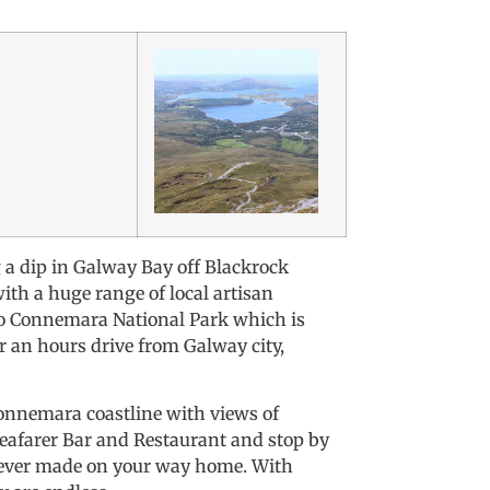
g a dip in Galway Bay off Blackrock
ith a huge range of local artisan
 to Connemara National Park which is
er an hours drive from Galway city,
 Connemara coastline with views of
Seafarer Bar and Restaurant and stop by
 ever made on your way home. With