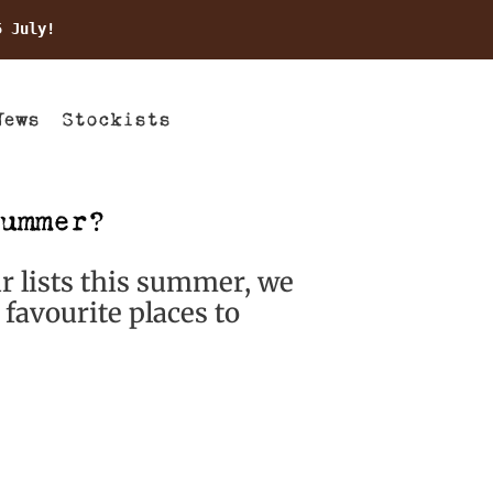
5 July!
News
Stockists
ummer?
ur lists this summer, we
favourite places to