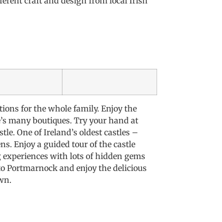
ferent craft and design from local Irish
tions for the whole family. Enjoy the
’s many boutiques. Try your hand at
le. One of Ireland’s oldest castles –
s. Enjoy a guided tour of the castle
g experiences with lots of hidden gems
to Portmarnock and enjoy the delicious
wn.