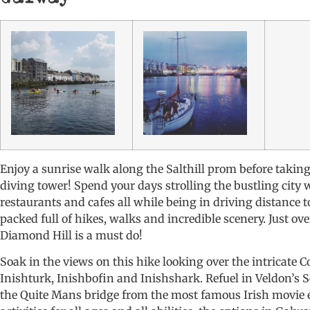
Enjoy a sunrise walk along the Salthill prom before takin
diving tower! Spend your days strolling the bustling city w
restaurants and cafes all while being in driving distance
packed full of hikes, walks and incredible scenery. Just ov
Diamond Hill is a must do!
Soak in the views on this hike looking over the intricate
Inishturk, Inishbofin and Inishshark. Refuel in Veldon’s 
the Quite Mans bridge from the most famous Irish movie