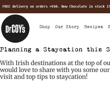
FREE delivery on orders >€60. New Chocolate in stock 1
Shop
Our Story
Recipes
Planning a Staycation this S
With Irish destinations at the top of o
would love to share with you some our 
visit and top tips to staycation!