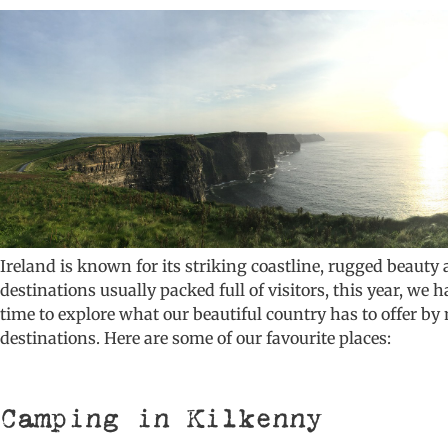
Ireland is known for its striking coastline, rugged beauty 
destinations usually packed full of visitors, this year, we 
time to explore what our beautiful country has to offer by
destinations. Here are some of our favourite places:
Camping in Kilkenny