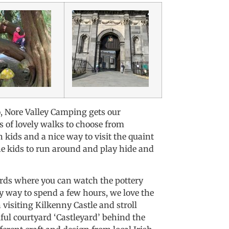
o, Nore Valley Camping gets our
s of lovely walks to choose from
kids and a nice way to visit the quaint
 the kids to run around and play hide and
rds where you can watch the pottery
y way to spend a few hours, we love the
visiting Kilkenny Castle and stroll
tiful courtyard ‘Castleyard’ behind the