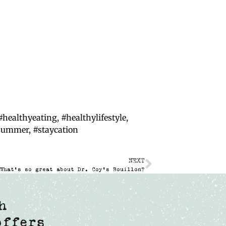
#healthyeating
,
#healthylifestyle
,
hsummer
,
#staycation
NEXT
What’s so great about Dr. Coy’s Bouillon?
h
offers