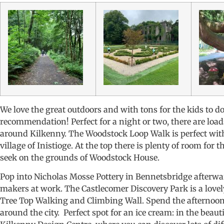
We love the great outdoors and with tons for the kids to d
recommendation! Perfect for a night or two, there are load
around Kilkenny. The Woodstock Loop Walk is perfect with 
village of Inistioge. At the top there is plenty of room for
seek on the grounds of Woodstock House.
Pop into Nicholas Mosse Pottery in Bennetsbridge afterwa
makers at work. The Castlecomer Discovery Park is a lovel
Tree Top Walking and Climbing Wall. Spend the afternoon 
around the city. Perfect spot for an ice cream: in the beau