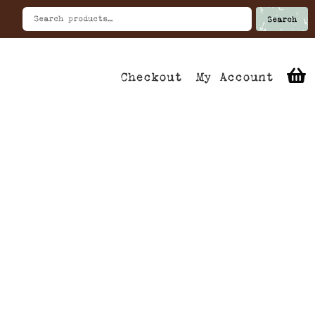
Search
Checkout
My Account