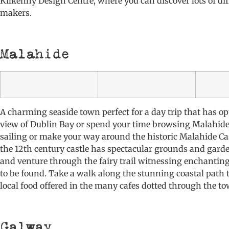
Kilkenny Design Centre, where you can discover lots of dif
makers.
Malahide
A charming seaside town perfect for a day trip that has op
view of Dublin Bay or spend your time browsing Malahide
sailing or make your way around the historic Malahide Cast
the 12th century castle has spectacular grounds and garden
and venture through the fairy trail witnessing enchantin
to be found. Take a walk along the stunning coastal path 
local food offered in the many cafes dotted through the to
Galway