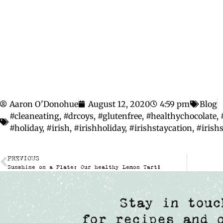
Aaron O'Donohue
August 12, 2020
4:59 pm
Blog
#cleaneating
,
#drcoys
,
#glutenfree
,
#healthychocolate
,
#holiday
,
#irish
,
#irishholiday
,
#irishstaycation
,
#iris
PREVIOUS
Sunshine on a Plate: Our healthy Lemon Tart!
Stay in touc
for recipes and 