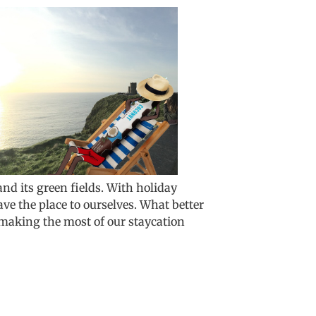
and its green fields. With holiday
have the place to ourselves. What better
 making the most of our staycation