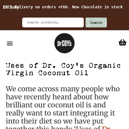
FREE delivery on orders >€60. New Chocolate in stock 15 July!
Search
Uses of Dr. Coy’s Organic
Virgin Coconut Oil
We come across many people who
have recently heard about how
brilliant our coconut oil is and
really want to start integrating it
into their diet so we have put