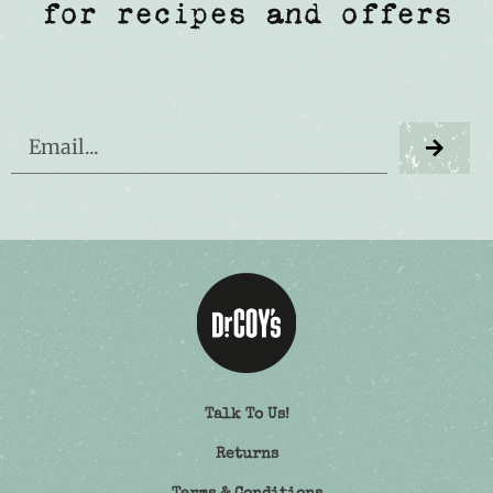
for recipes and offers
Talk To Us!
Returns