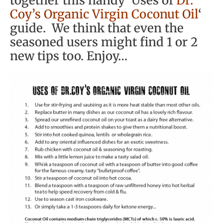
together this handy ‘Uses of
Dr.
Coy’s Organic Virgin Coconut Oil
‘
guide. We think that even the
seasoned users might find 1 or 2
new tips too. Enjoy…