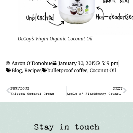
Dr.Coy’s Virgin Organic Coconut Oil
Aaron O'Donohue
January 30, 2015
5:19 pm
Blog
,
Recipes
bulletproof coffee
,
Coconut Oil
PREVIOUS
NEXT
Whipped Coconut Cream
Apple n’ Blackberry Crumble (No added sugar!)
Stay in touch