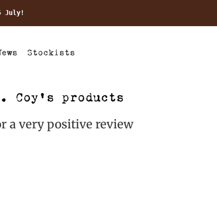
5 July!
News
Stockists
. Coy’s products
r a very positive review