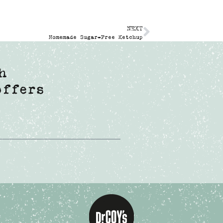
NEXT
Homemade Sugar-Free Ketchup
h
offers