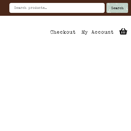
Search
Checkout
My Account