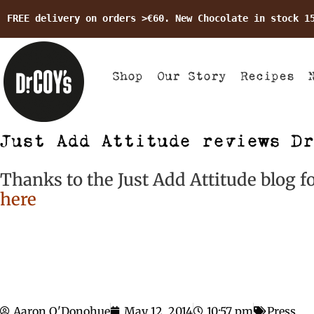
FREE delivery on orders >€60. New Chocolate in stock 1
Shop
Our Story
Recipes
Just Add Attitude reviews Dr
Thanks to the Just Add Attitude blog fo
here
Aaron O'Donohue
May 12, 2014
10:57 pm
Press