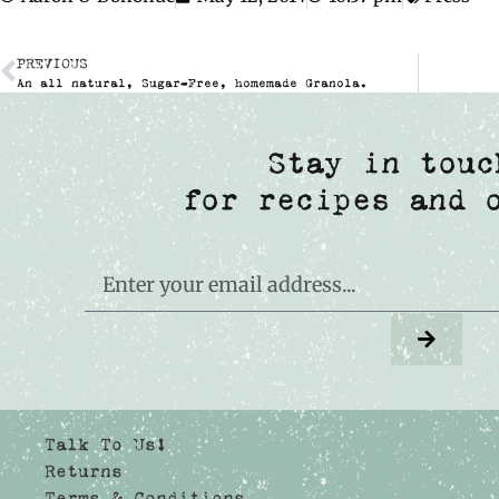
PREVIOUS
An all natural, Sugar-Free, homemade Granola.
Stay in touc
for recipes and 
Talk To Us!
Returns
Terms & Conditions