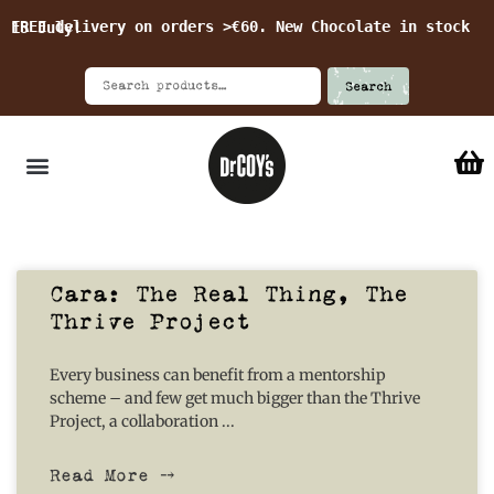
FREE delivery on orders >€60. New Chocolate in stock 15 July!
Search
Cara: The Real Thing, The
Thrive Project
Every business can benefit from a mentorship
scheme – and few get much bigger than the Thrive
Project, a collaboration
Read More ⤍