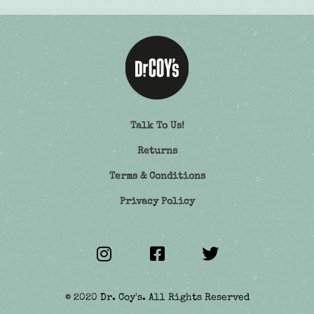
Talk To Us!
Returns
Terms & Conditions
Privacy Policy
© 2020 Dr. Coy's. All Rights Reserved