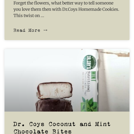
Forget the flowers, what better way to tell someone
you love them then with Dr.Coys Homemade Cookies.
This twist on
Read More ⤍
Dr. Coys Coconut and Mint
Chocolate Bites