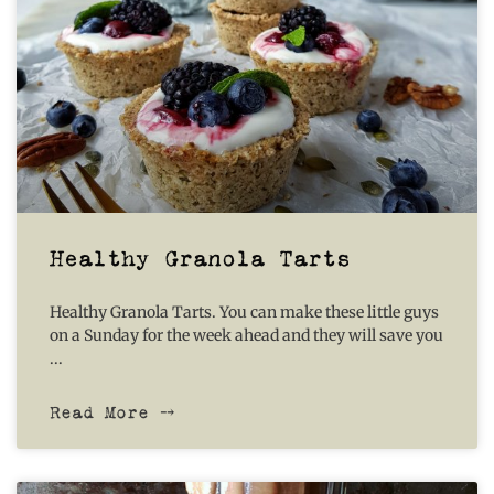
Healthy Granola Tarts
Healthy Granola Tarts. You can make these little guys
on a Sunday for the week ahead and they will save you
Read More ⤍