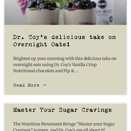
Dr. Coy’s delicious take on
Overnight Oats!
Brighten up your morning with this delicious take on
overnight oats using Dr. Coy’s Vanilla Crisp
Nutritional chocolate and Pip &
Read More ⤍
Master Your Sugar Cravings
The Nutrition Movement Brings “Master your Sugar
Cravings” to town, and Dr. Coy’s are all about it!