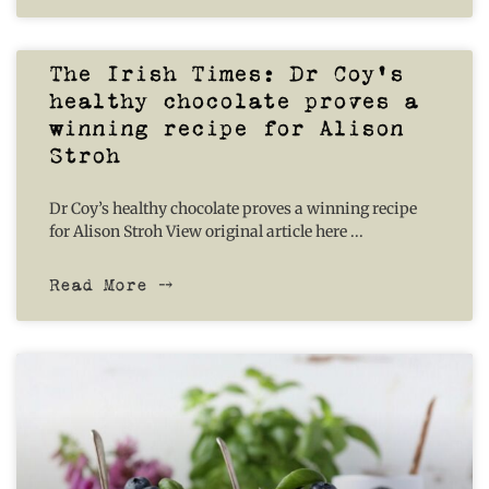
The Irish Times: Dr Coy’s
healthy chocolate proves a
winning recipe for Alison
Stroh
Dr Coy’s healthy chocolate proves a winning recipe
for Alison Stroh View original article here
Read More ⤍