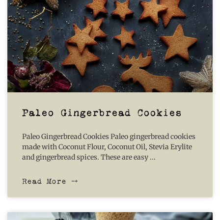
Paleo Gingerbread Cookies
Paleo Gingerbread Cookies Paleo gingerbread cookies
made with Coconut Flour, Coconut Oil, Stevia Erylite
and gingerbread spices. These are easy
Read More ⤍