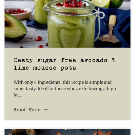
Zesty sugar free avocado &
lime mousse pots
With only 4 ingredients, this recipe is simple and
super tasty. Ideal for those who are following a high
fat,
Read More ⤍