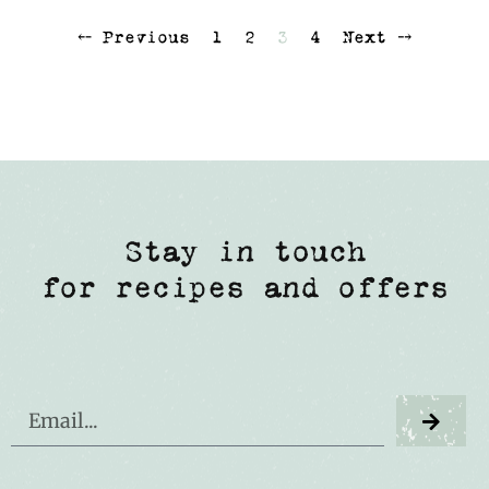
⤌ Previous
1
2
3
4
Next ⤍
Stay in touch
for recipes and offers