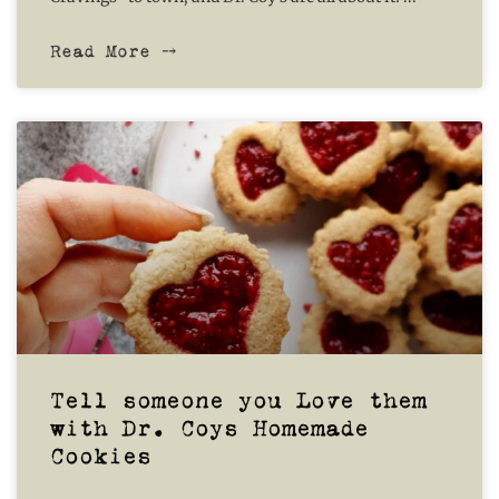
Read More ⤍
Tell someone you Love them
with Dr. Coys Homemade
Cookies