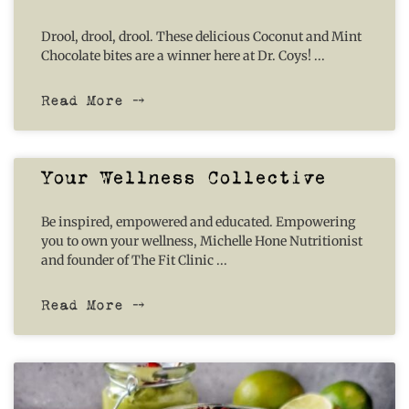
Drool, drool, drool. These delicious Coconut and Mint
Chocolate bites are a winner here at Dr. Coys!
Read More ⤍
Your Wellness Collective
Be inspired, empowered and educated. Empowering
you to own your wellness, Michelle Hone Nutritionist
and founder of The Fit Clinic
Read More ⤍