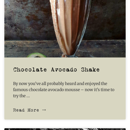
Chocolate Avocado Shake
By now you’ve all probably heard and enjoyed the
famous chocolate avocado mousse – now it’s time to
try the
Read More ⤍