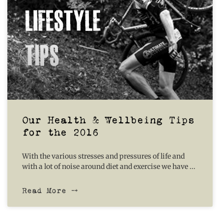
Our Health & Wellbeing Tips
for the 2016
With the various stresses and pressures of life and
with a lot of noise around diet and exercise we have
Read More ⤍