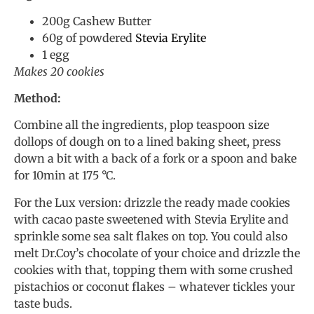
200g Cashew Butter
60g of powdered
Stevia Erylite
1 egg
Makes 20 cookies
Method:
Combine all the ingredients, plop teaspoon size
dollops of dough on to a lined baking sheet, press
down a bit with a back of a fork or a spoon and bake
for 10min at 175 °C.
For the Lux version: drizzle the ready made cookies
with cacao paste sweetened with Stevia Erylite and
sprinkle some sea salt flakes on top. You could also
melt Dr.Coy’s chocolate of your choice and drizzle the
cookies with that, topping them with some crushed
pistachios or coconut flakes – whatever tickles your
taste buds.