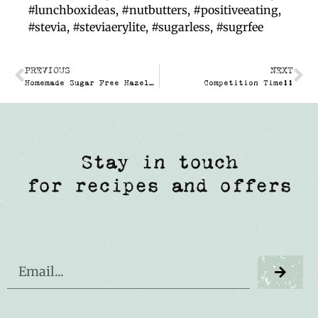
#lunchboxideas
,
#nutbutters
,
#positiveeating
,
#stevia
,
#steviaerylite
,
#sugarless
,
#sugrfee
PREVIOUS
NEXT
Homemade Sugar Free Hazelnut Chocolate Spread
Competition Time!!
Stay in touch
for recipes and offers