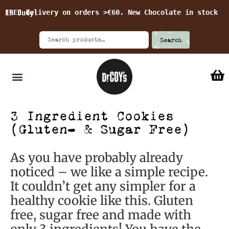
FREE delivery on orders >€60. New Chocolate in stock 15 July!
Search
3 Ingredient Cookies
(Gluten- & Sugar Free)
As you have probably already
noticed – we like a simple recipe.
It couldn’t get any simpler for a
healthy cookie like this. Gluten
free, sugar free and made with