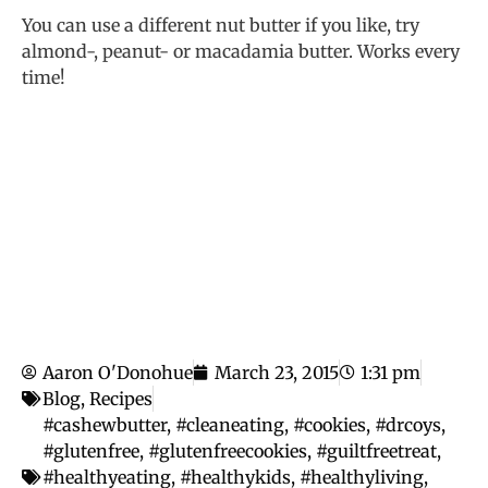
You can use a different nut butter if you like, try
almond-, peanut- or macadamia butter. Works every
time!
Aaron O'Donohue
March 23, 2015
1:31 pm
Blog
,
Recipes
#cashewbutter
,
#cleaneating
,
#cookies
,
#drcoys
,
#glutenfree
,
#glutenfreecookies
,
#guiltfreetreat
,
#healthyeating
,
#healthykids
,
#healthyliving
,