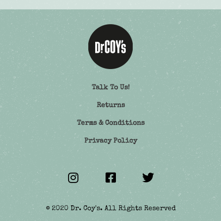
Talk To Us!
Returns
Terms & Conditions
Privacy Policy
© 2020 Dr. Coy's. All Rights Reserved