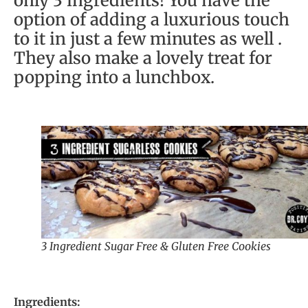
only 3 ingredients! You have the
option of adding a luxurious touch
to it in just a few minutes as well .
They also make a lovely treat for
popping into a lunchbox.
3 Ingredient Sugar Free & Gluten Free Cookies
Ingredients: