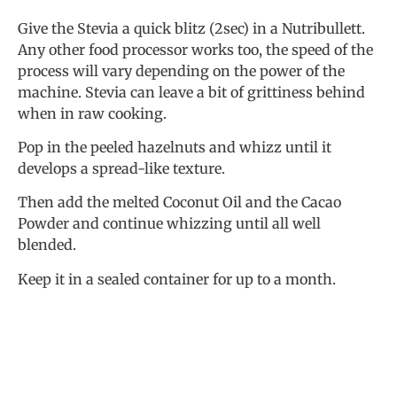
Give the Stevia a quick blitz (2sec) in a Nutribullett.
Any other food processor works too, the speed of the
process will vary depending on the power of the
machine. Stevia can leave a bit of grittiness behind
when in raw cooking.
Pop in the peeled hazelnuts and whizz until it
develops a spread-like texture.
Then add the melted Coconut Oil and the Cacao
Powder and continue whizzing until all well
blended.
Keep it in a sealed container for up to a month.