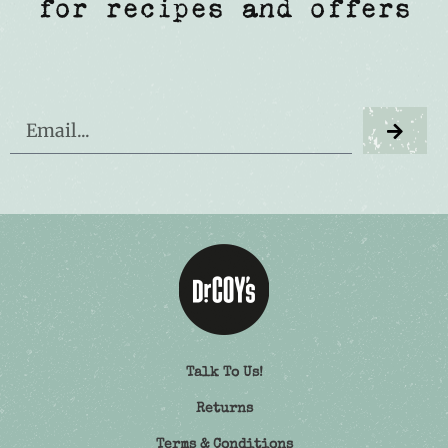
for recipes and offers
Talk To Us!
Returns
Terms & Conditions