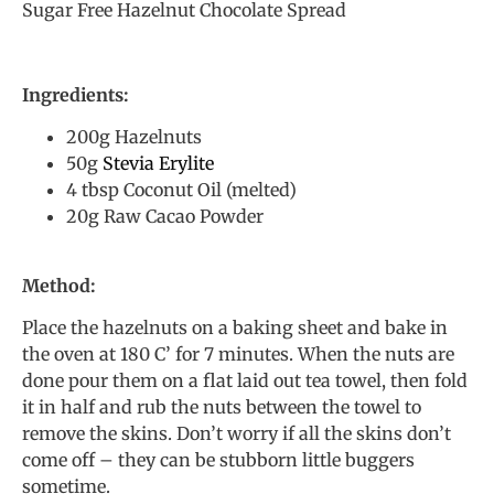
Sugar Free Hazelnut Chocolate Spread
Ingredients:
200g Hazelnuts
50g
Stevia Erylite
4 tbsp Coconut Oil (melted)
20g Raw Cacao Powder
Method:
Place the hazelnuts on a baking sheet and bake in
the oven at 180 C’ for 7 minutes. When the nuts are
done pour them on a flat laid out tea towel, then fold
it in half and rub the nuts between the towel to
remove the skins. Don’t worry if all the skins don’t
come off – they can be stubborn little buggers
sometime.