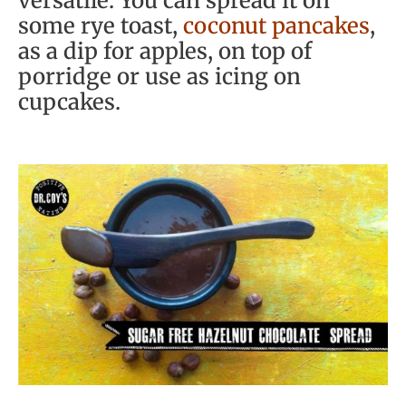
versatile. You can spread it on
some rye toast,
coconut pancakes
,
as a dip for apples, on top of
porridge or use as icing on
cupcakes.