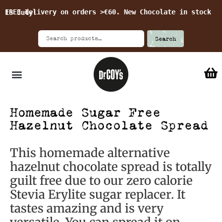
FREE delivery on orders >€60. New Chocolate in stock 15 July!
Search
Homemade Sugar Free
Hazelnut Chocolate Spread
This homemade alternative
hazelnut chocolate spread is totally
guilt free due to our zero calorie
Stevia Erylite sugar replacer. It
tastes amazing and is very