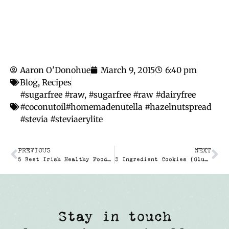
Aaron O'Donohue
March 9, 2015
6:40 pm
Blog
,
Recipes
#sugarfree #raw
,
#sugarfree #raw #dairyfree
#coconutoil#homemadenutella #hazelnutspread
#stevia #steviaerylite
PREVIOUS
NEXT
5 Best Irish Healthy Food Bloggers
3 Ingredient Cookies (Gluten- & Sugar Free)
Stay in touch