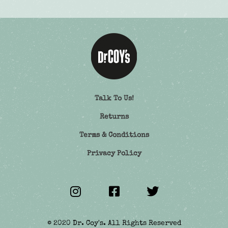
Talk To Us!
Returns
Terms & Conditions
Privacy Policy
© 2020 Dr. Coy's. All Rights Reserved